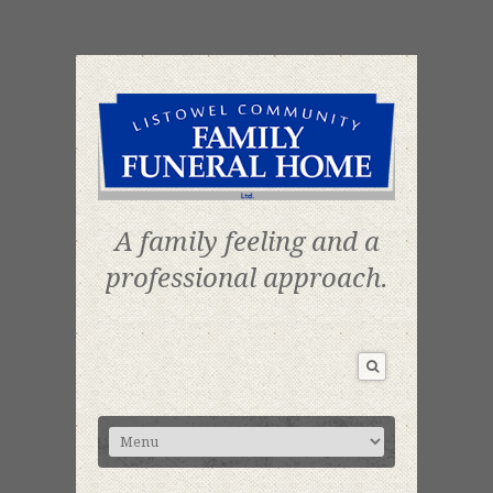
A family feeling and a
professional approach.