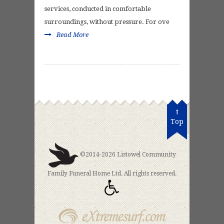
services, conducted in comfortable
surroundings, without pressure. For ove
Read More
Top
©2014-2026 Listowel Community
Family Funeral Home Ltd. All rights reserved.