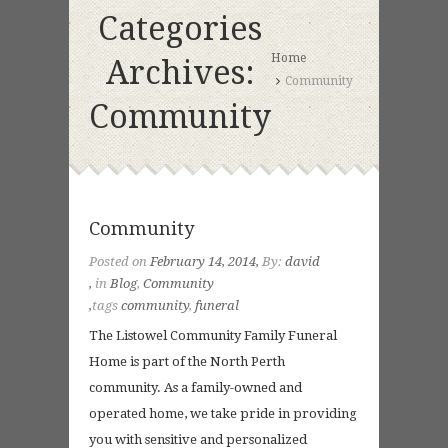
Categories
Home
Archives:
Community
Community
Community
Posted on
February 14, 2014
By:
david
in
Blog
,
Community
tags
community
,
funeral
The Listowel Community Family Funeral
Home is part of the North Perth
community. As a family-owned and
operated home, we take pride in providing
you with sensitive and personalized