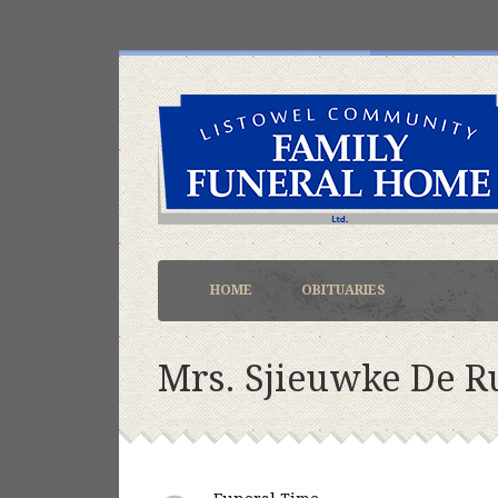
HOME
OBITUARIES
Mrs. Sjieuwke De R