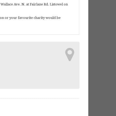
Wallace Ave. N. at Fairlane Rd. Listowel on
tion or your favourite charity would be