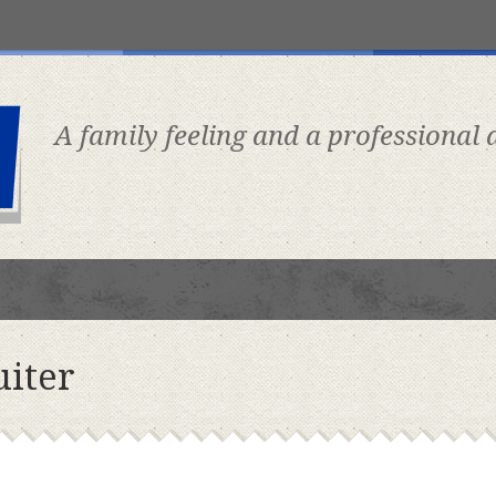
A family feeling and a professional
uiter