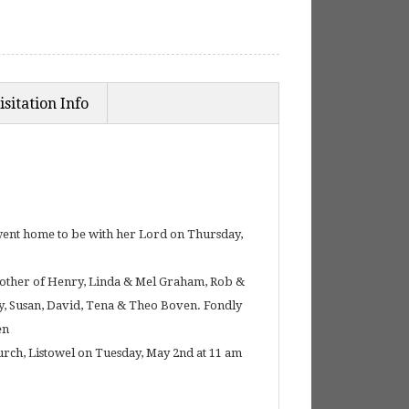
isitation Info
, went home to be with her Lord on Thursday,
 mother of Henry, Linda & Mel Graham, Rob &
hy, Susan, David, Tena & Theo Boven. Fondly
en
urch, Listowel on Tuesday, May 2nd at 11 am