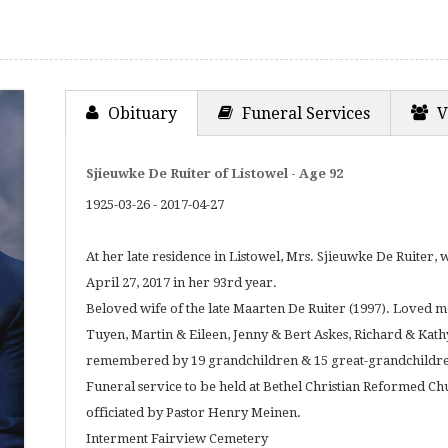
Obituary
Funeral Services
V
Sjieuwke De Ruiter of Listowel - Age 92
1925-03-26 - 2017-04-27
At her late residence in Listowel, Mrs. Sjieuwke De Ruiter
April 27, 2017 in her 93rd year.
Beloved wife of the late Maarten De Ruiter (1997). Loved
Tuyen, Martin & Eileen, Jenny & Bert Askes, Richard & Kat
remembered by 19 grandchildren & 15 great-grandchildr
Funeral service to be held at Bethel Christian Reformed Ch
officiated by Pastor Henry Meinen.
Interment Fairview Cemetery