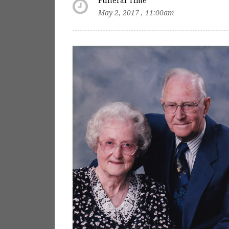
Funeral Time
May 2, 2017 , 11:00am