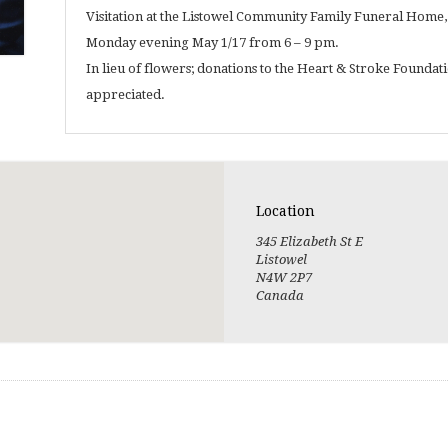
Visitation at the Listowel Community Family Funeral Home, 
Monday evening May 1/17 from 6 – 9 pm.
In lieu of flowers; donations to the Heart & Stroke Founda
appreciated.
Location
345 Elizabeth St E
Listowel
N4W 2P7
Canada