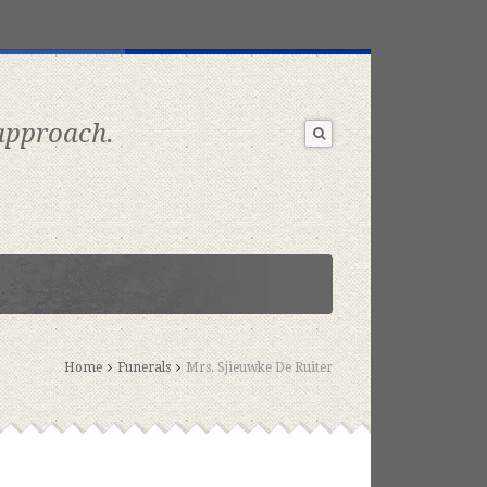
 approach.
Home
Funerals
Mrs. Sjieuwke De Ruiter