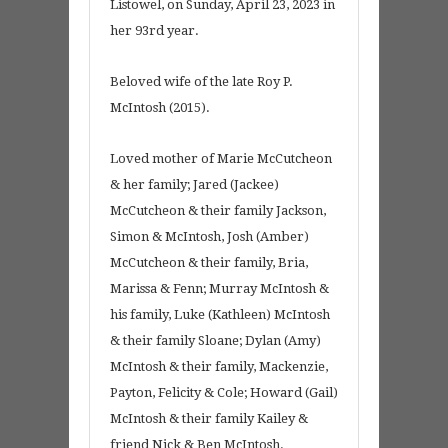
Listowel, on Sunday, April 23, 2023 in
her 93rd year.
Beloved wife of the late Roy P.
McIntosh (2015).
Loved mother of Marie McCutcheon
& her family; Jared (Jackee)
McCutcheon & their family Jackson,
Simon & McIntosh, Josh (Amber)
McCutcheon & their family, Bria,
Marissa & Fenn; Murray McIntosh &
his family, Luke (Kathleen) McIntosh
& their family Sloane; Dylan (Amy)
McIntosh & their family, Mackenzie,
Payton, Felicity & Cole; Howard (Gail)
McIntosh & their family Kailey &
friend Nick & Ben McIntosh.