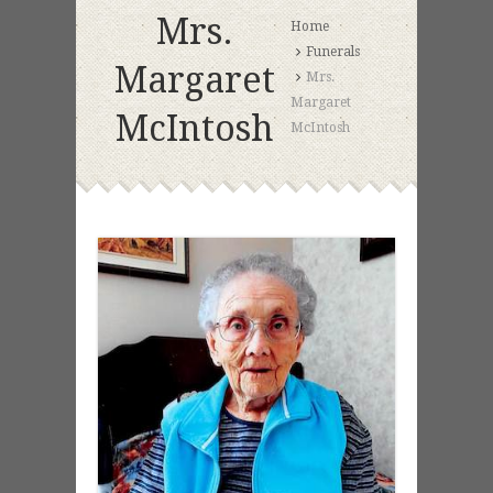
Mrs.
Home
Funerals
Margaret
Mrs.
Margaret
McIntosh
McIntosh