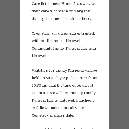
Care Retirement Home, Listowel, for
their care & concern of Margaret
during the time she resided there.
Cremation arrangements entrusted,
with confidence, to Listowel
Community Family Funeral Home in
Listowel.
Visitation for family & friends will be
held on Saturday, April 29, 2023 from
10.30 am until the time of service at
11 am at Listowel Community Family
Funeral Home, Listowel. Luncheon
to follow. Interment Fairview
Cemetery at a later date.