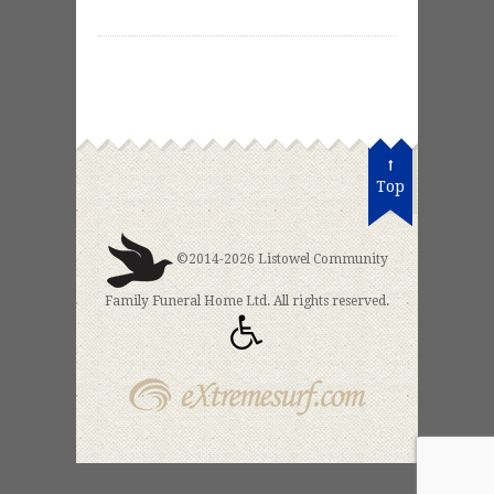
Top
©2014-2026 Listowel Community
Family Funeral Home Ltd. All rights reserved.