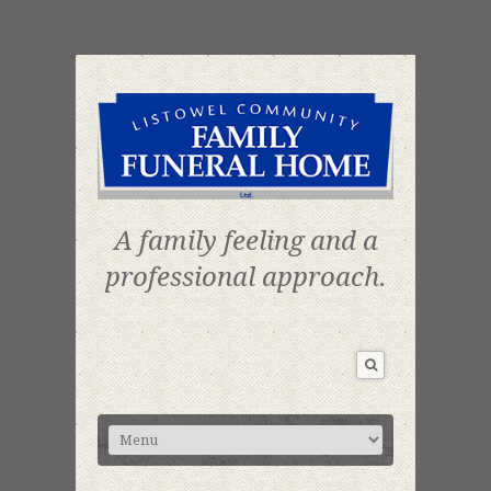
A family feeling and a
professional approach.