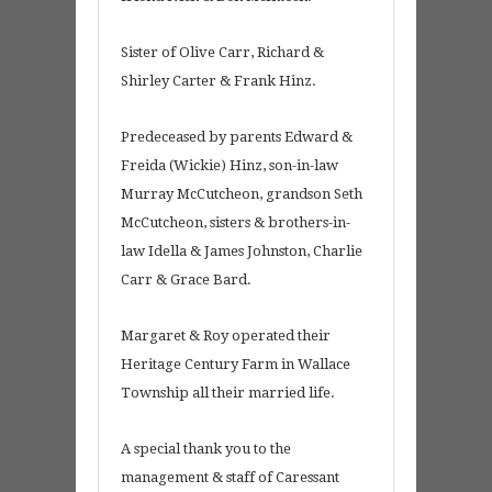
Sister of Olive Carr, Richard &
Shirley Carter & Frank Hinz.
Predeceased by parents Edward &
Freida (Wickie) Hinz, son-in-law
Murray McCutcheon, grandson Seth
McCutcheon, sisters & brothers-in-
law Idella & James Johnston, Charlie
Carr & Grace Bard.
Margaret & Roy operated their
Heritage Century Farm in Wallace
Township all their married life.
A special thank you to the
management & staff of Caressant