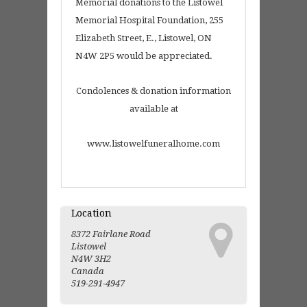
Memorial donations to the Listowel
Memorial Hospital Foundation, 255
Elizabeth Street, E., Listowel, ON
N4W 2P5 would be appreciated.
Condolences & donation information
available at
www.listowelfuneralhome.com
Location
8372 Fairlane Road
Listowel
N4W 3H2
Canada
519-291-4947