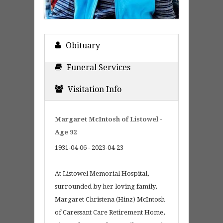
Obituary
Funeral Services
Visitation Info
Margaret McIntosh of Listowel -
Age 92
1931-04-06 - 2023-04-23
At Listowel Memorial Hospital,
surrounded by her loving family,
Margaret Christena (Hinz) McIntosh
of Caressant Care Retirement Home,