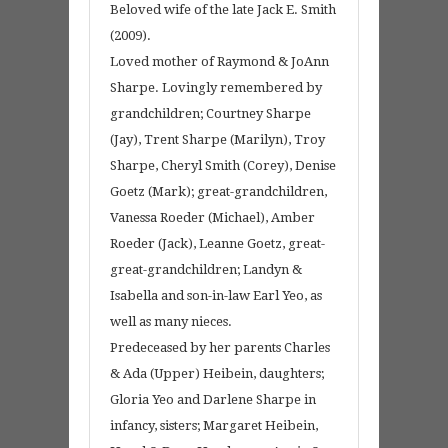
Beloved wife of the late Jack E. Smith
(2009).
Loved mother of Raymond & JoAnn
Sharpe. Lovingly remembered by
grandchildren; Courtney Sharpe
(Jay), Trent Sharpe (Marilyn), Troy
Sharpe, Cheryl Smith (Corey), Denise
Goetz (Mark); great-grandchildren,
Vanessa Roeder (Michael), Amber
Roeder (Jack), Leanne Goetz, great-
great-grandchildren; Landyn &
Isabella and son-in-law Earl Yeo, as
well as many nieces.
Predeceased by her parents Charles
& Ada (Upper) Heibein, daughters;
Gloria Yeo and Darlene Sharpe in
infancy, sisters; Margaret Heibein,