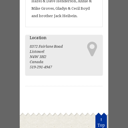
Hazel & Dave Henderson, Annie &
Mike Groves, Gladys & Cecil Boyd
and brother Jack Heibein.
Location
8372 Fairlane Road
Listowel
N4W 3H2
Canada
519-291-4947
Top