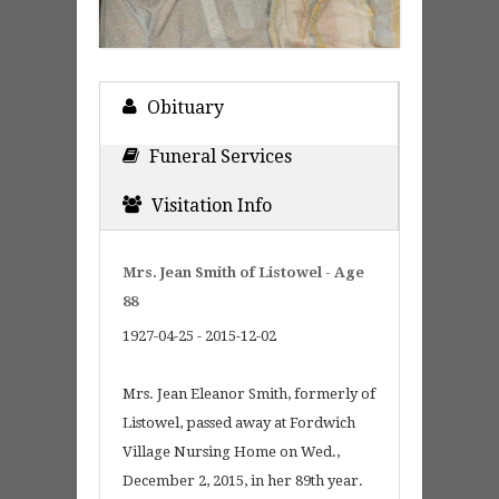
Obituary
Funeral Services
Visitation Info
Mrs. Jean Smith of Listowel - Age
88
1927-04-25 - 2015-12-02
Mrs. Jean Eleanor Smith, formerly of
Listowel, passed away at Fordwich
Village Nursing Home on Wed.,
December 2, 2015, in her 89th year.