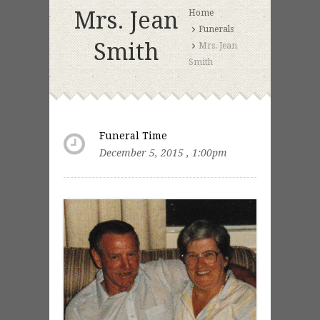
Mrs. Jean
Home
Funerals
Smith
Mrs. Jean
Smith
Funeral Time
December 5, 2015 , 1:00pm