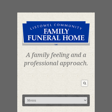
A family feeling and a
professional approach.