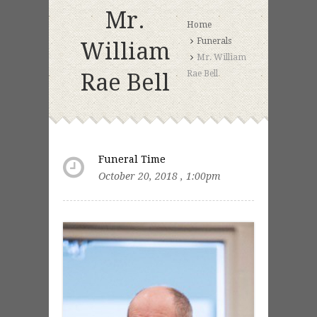
Mr.
Home
Funerals
William
Mr. William
Rae Bell
Rae Bell
Funeral Time
October 20, 2018 , 1:00pm