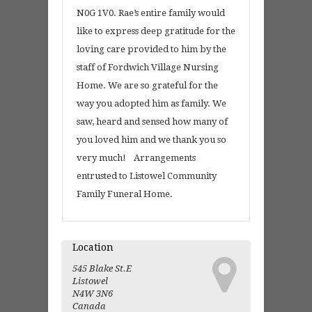
N0G 1V0. Rae’s entire family would
like to express deep gratitude for the
loving care provided to him by the
staff of Fordwich Village Nursing
Home. We are so grateful for the
way you adopted him as family. We
saw, heard and sensed how many of
you loved him and we thank you so
very much! Arrangements
entrusted to Listowel Community
Family Funeral Home.
Location
545 Blake St.E
Listowel
N4W 3N6
Canada