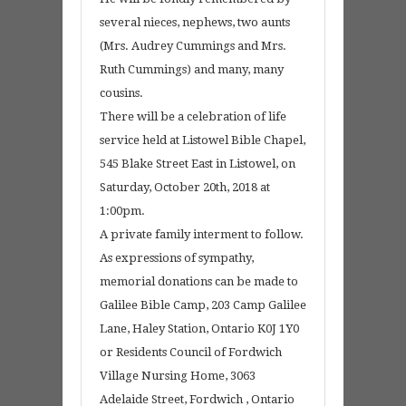
several nieces, nephews, two aunts
(Mrs. Audrey Cummings and Mrs.
Ruth Cummings) and many, many
cousins.
There will be a celebration of life
service held at Listowel Bible Chapel,
545 Blake Street East in Listowel, on
Saturday, October 20th, 2018 at
1:00pm.
A private family interment to follow.
As expressions of sympathy,
memorial donations can be made to
Galilee Bible Camp, 203 Camp Galilee
Lane, Haley Station, Ontario K0J 1Y0
or Residents Council of Fordwich
Village Nursing Home, 3063
Adelaide Street, Fordwich , Ontario