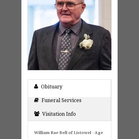
Obituary
Funeral Services
Visitation Info
William Rae Bell of Listowel - Age