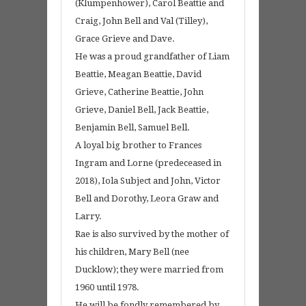
(Klumpenhower), Carol Beattie and
Craig, John Bell and Val (Tilley),
Grace Grieve and Dave.
He was a proud grandfather of Liam
Beattie, Meagan Beattie, David
Grieve, Catherine Beattie, John
Grieve, Daniel Bell, Jack Beattie,
Benjamin Bell, Samuel Bell.
A loyal big brother to Frances
Ingram and Lorne (predeceased in
2018), Iola Subject and John, Victor
Bell and Dorothy, Leora Graw and
Larry.
Rae is also survived by the mother of
his children, Mary Bell (nee
Ducklow); they were married from
1960 until 1978.
He will be fondly remembered by