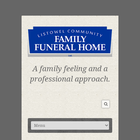
A family feeling and a
professional approach.