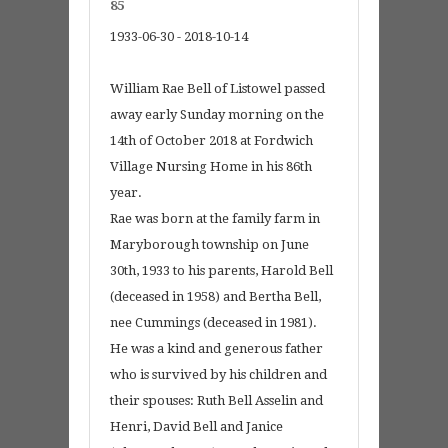
85
1933-06-30 - 2018-10-14
William Rae Bell of Listowel passed
away early Sunday morning on the
14th of October 2018 at Fordwich
Village Nursing Home in his 86th
year.
Rae was born at the family farm in
Maryborough township on June
30th, 1933 to his parents, Harold Bell
(deceased in 1958) and Bertha Bell,
nee Cummings (deceased in 1981).
He was a kind and generous father
who is survived by his children and
their spouses: Ruth Bell Asselin and
Henri, David Bell and Janice