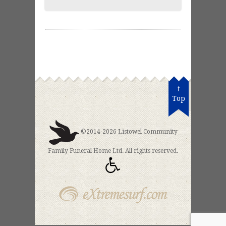
Top
©2014-2026 Listowel Community
Family Funeral Home Ltd. All rights reserved.