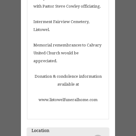
with Pastor Steve Cowley officiating.
Interment Fairview Cemetery,
Listowel.
Memorial remembrances to Calvary
United Church would be
appreciated.
Donation & condolence information
available at
www.listowelfuneralhome.com
Location