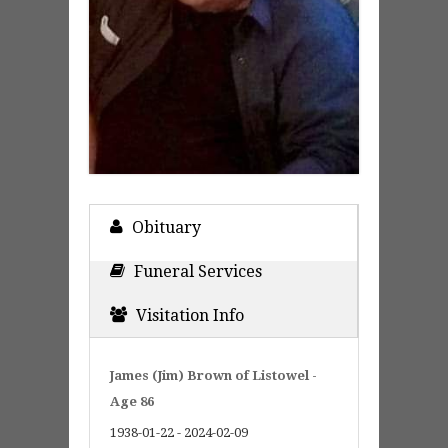
Obituary
Funeral Services
Visitation Info
James (Jim) Brown of Listowel -
Age 86
1938-01-22 - 2024-02-09