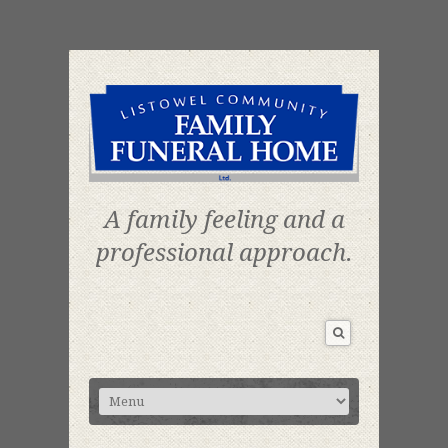
A family feeling and a
professional approach.