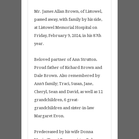
Mr. James Allan Brown, of Listowel,
passed away, with family by his side,
at Listowel Memorial Hospital on
Friday, February 9, 2024, in his 87th
year.
Beloved partner of Ann Strutton.
Proud father of Richard Brown and
Dale Brown. Also remembered by
Ann’s family; Traci, Susan, Jane,
Cheryl, Sean and David, as well as 12
grandchildren, 6 great-
grandchildren and sister-in-law
Margaret Evon.
Predeceased by his wife Donna