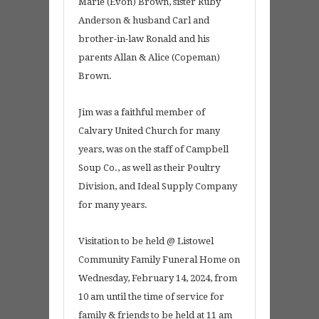
Marie (Evon) Brown, sister Ruby
Anderson & husband Carl and
brother-in-law Ronald and his
parents Allan & Alice (Copeman)
Brown.
Jim was a faithful member of
Calvary United Church for many
years, was on the staff of Campbell
Soup Co., as well as their Poultry
Division, and Ideal Supply Company
for many years.
Visitation to be held @ Listowel
Community Family Funeral Home on
Wednesday, February 14, 2024, from
10 am until the time of service for
family & friends to be held at 11 am