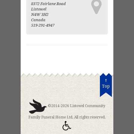
8372 Fairlane Road
Listowel
N4W 3H2
Canada
519-291-4947
Top
©2014-2026 Listowel Community
Family Funeral Home Ltd. All rights reserved.