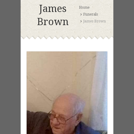
James
Home
Funerals
Brown
James Brown